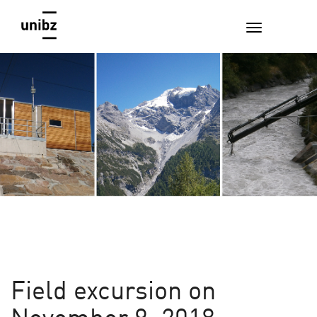
Field excursion on