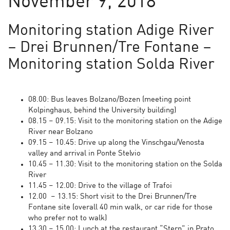
November 9, 2018
Monitoring station Adige River
– Drei Brunnen/Tre Fontane –
Monitoring station Solda River
08.00: Bus leaves Bolzano/Bozen (meeting point
Kolpinghaus, behind the University building)
08.15 – 09.15: Visit to the monitoring station on the Adige
River near Bolzano
09.15 – 10.45: Drive up along the Vinschgau/Venosta
valley and arrival in Ponte Stelvio
10.45 – 11.30: Visit to the monitoring station on the Solda
River
11.45 – 12.00: Drive to the village of Trafoi
12.00 – 13.15: Short visit to the Drei Brunnen/Tre
Fontane site (overall 40 min walk, or car ride for those
who prefer not to walk)
13.30 – 15.00: Lunch at the restaurant “Stern” in Prato