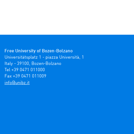
Free University of Bozen-Bolzano
Universitätsplatz 1 - piazza Università, 1

Italy - 39100, Bozen-Bolzano

Tel +39 0471 011000

Fax +39 0471 011009 
ti.zbinu@ofni