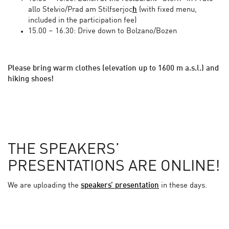
allo Stelvio/Prad am Stilfserjoc
h
(with fixed menu,
included in the participation fee)
15.00 – 16.30: Drive down to Bolzano/Bozen
Please bring warm clothes (elevation up to 1600 m a.s.l.) and
hiking shoes!
THE SPEAKERS’
PRESENTATIONS ARE ONLINE!
We are uploading the
speakers’ presentation
in these days.